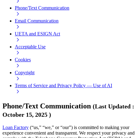
Phone/Text Communication
Email Communication
UETA and ESIGN Act
Acceptable Use
Cookies
Copyright
Terms of Service and Privacy Policy — Use of AI
Phone/Text Communication
(
Last Updated
:
October 15, 2025
)
Loan Factory
(“us,” “we,” or “our”) is committed to making your
experience convenient and transparent. We respect your privacy and