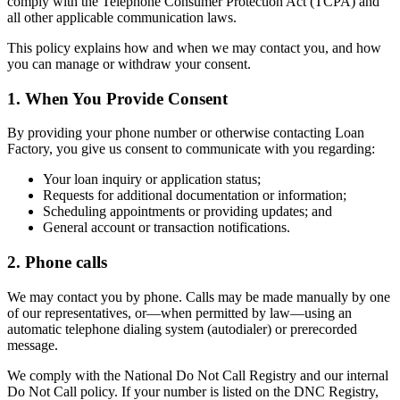
comply with the Telephone Consumer Protection Act (TCPA) and
all other applicable communication laws.
This policy explains how and when we may contact you, and how
you can manage or withdraw your consent.
1. When You Provide Consent
By providing your phone number or otherwise contacting Loan
Factory, you give us consent to communicate with you regarding:
Your loan inquiry or application status;
Requests for additional documentation or information;
Scheduling appointments or providing updates; and
General account or transaction notifications.
2. Phone calls
We may contact you by phone. Calls may be made manually by one
of our representatives, or—when permitted by law—using an
automatic telephone dialing system (autodialer) or prerecorded
message.
We comply with the National Do Not Call Registry and our internal
Do Not Call policy. If your number is listed on the DNC Registry,