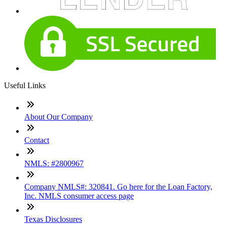
Useful Links
About Our Company
Contact
NMLS: #2800967
Company NMLS#: 320841. Go here for the Loan Factory,
Inc. NMLS consumer access page
Texas Disclosures