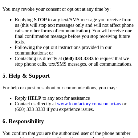
You may revoke your consent or opt out at any time by:
Replying
STOP
to any text/SMS message you receive from
us (this will stop text messages only and will not affect phone
calls or other forms of communication). You will receive one
final confirmation message before you stop receiving future
texts.
Following the opt-out instructions provided in our
communications; or
Contacting us directly at
(660) 333-3333
to request that we
stop phone calls, text/SMS messages, or all communications.
5. Help & Support
For help or questions about our communications, you may:
Reply
HELP
to any text for assistance
Contact us directly at
www.loanfactory.com/contact-us
or
(660) 333-3333 if you experience issues.
6. Responsibility
You confirm that you are the authorized user of the phone number