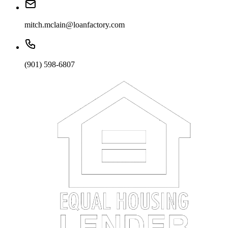
mitch.mclain@loanfactory.com
(901) 598-6807