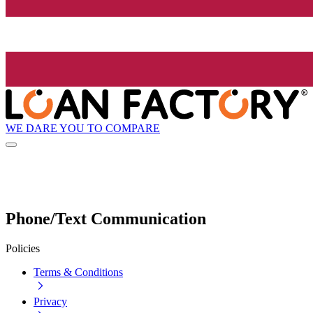
WE DARE YOU TO COMPARE
Phone/Text Communication
Policies
Terms & Conditions
Privacy