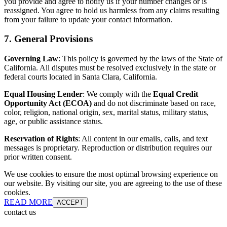
you provide and agree to notify us if your number changes or is
reassigned. You agree to hold us harmless from any claims resulting
from your failure to update your contact information.
7. General Provisions
Governing Law
: This policy is governed by the laws of the State of
California. All disputes must be resolved exclusively in the state or
federal courts located in Santa Clara, California.
Equal Housing Lender
: We comply with the
Equal Credit
Opportunity Act (ECOA)
and do not discriminate based on race,
color, religion, national origin, sex, marital status, military status,
age, or public assistance status.
Reservation of Rights
: All content in our emails, calls, and text
messages is proprietary. Reproduction or distribution requires our
prior written consent.
We use cookies to ensure the most optimal browsing experience on
our website. By visiting our site, you are agreeing to the use of these
cookies.
READ MORE
ACCEPT
contact us