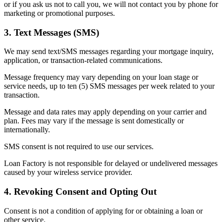
or if you ask us not to call you, we will not contact you by phone for
marketing or promotional purposes.
3. Text Messages (SMS)
We may send text/SMS messages regarding your mortgage inquiry,
application, or transaction-related communications.
Message frequency may vary depending on your loan stage or
service needs, up to ten (5) SMS messages per week related to your
transaction.
Message and data rates may apply depending on your carrier and
plan. Fees may vary if the message is sent domestically or
internationally.
SMS consent is not required to use our services.
Loan Factory is not responsible for delayed or undelivered messages
caused by your wireless service provider.
4. Revoking Consent and Opting Out
Consent is not a condition of applying for or obtaining a loan or
other service.