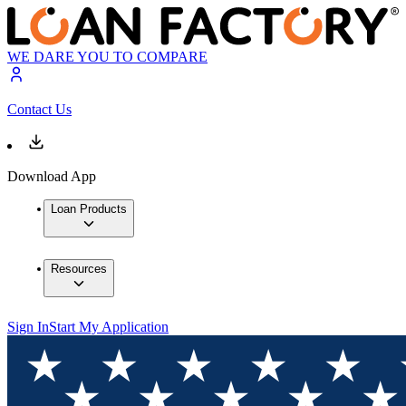
WE DARE YOU TO COMPARE
Contact Us
Download App
Loan Products
Resources
Sign In
Start My Application