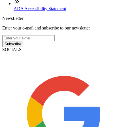
ADA Accessibility Statement
NewsLetter
Enter your e-mail and subscribe to our newsletter
Subscribe
SOCIALS